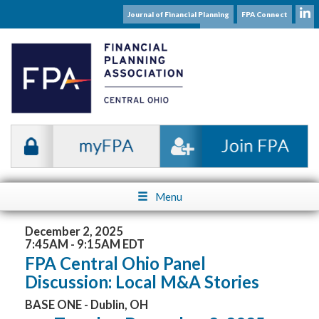
Journal of Financial Planning
FPA Connect
Subscribe to our Mailing List
Menu
December 2, 2025
7:45AM - 9:15AM EDT
FPA Central Ohio Panel
Discussion: Local M&A Stories
BASE ONE - Dublin, OH