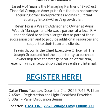
Jared Hoffman
is the Managing Partner of SkyCrest
Financial Group, an Ameriprise firm that has had success
acquiring other local practices and has built that
strategy into SkyCrest’s growth plan.
Kevin Fix
is a Wealth Advisor and Owner at Avior
Wealth Management. He was a partner at a local RIA
that decided to sell to a larger firm as part of their
succession plan and to provide additional resources and
support to their team and clients.
Travis Upton
is the Chief Executive Officer of The
Joseph Group and had the opportunity to purchase
ownership from the first generation of the firm,
exemplifying an acquisition that was entirely internal.
REGISTER HERE!
Date/Time:
Tuesday, December 2nd, 2025, 7:45-9:15am
7:45am - Registration and Light Breakfast Provided
8:00am - Panel Discussion Begins
Location:
BASE ONE, 6671 Village Pkwy, Dublin, OH