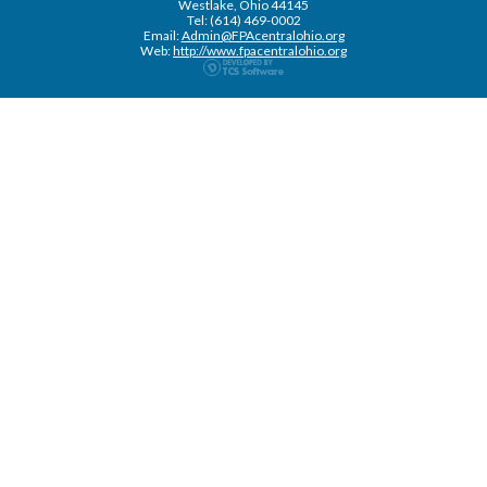
Westlake, Ohio 44145
Tel: (614) 469-0002
Email:
Admin@FPAcentralohio.org
Web:
http://www.fpacentralohio.org