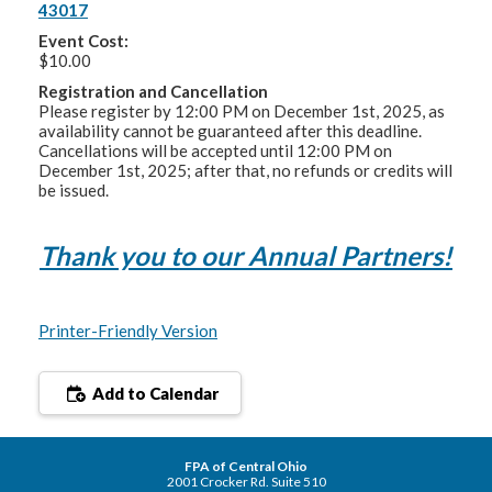
43017
Event Cost:
$10.00
Registration and Cancellation
Please register by 12:00 PM on December 1st, 2025, as
availability cannot be guaranteed after this deadline.
Cancellations will be accepted until 12:00 PM on
December 1st, 2025; after that, no refunds or credits will
be issued.
Thank you to our Annual Partners!
Printer-Friendly Version
Add to Calendar
FPA of Central Ohio
2001 Crocker Rd. Suite 510