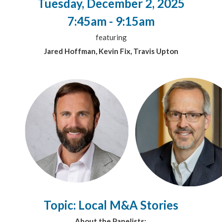
Tuesday, December 2, 2025
7:45am - 9:15am
featuring
Jared Hoffman, Kevin Fix, Travis Upton
Topic: Local M&A Stories
About the Panelists: